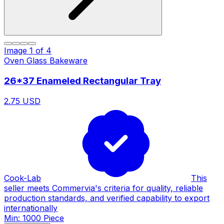
Image
1
of
4
Oven Glass Bakeware
26*37 Enameled Rectangular Tray
2.75 USD
Cook-Lab
This
seller meets Commervia's criteria for quality, reliable
production standards, and verified capability to export
internationally
Min: 1000 Piece