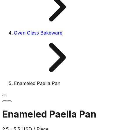
Oven Glass Bakeware
Enameled Paella Pan
Enameled Paella Pan
2.5 - 5.5 USD / Piece