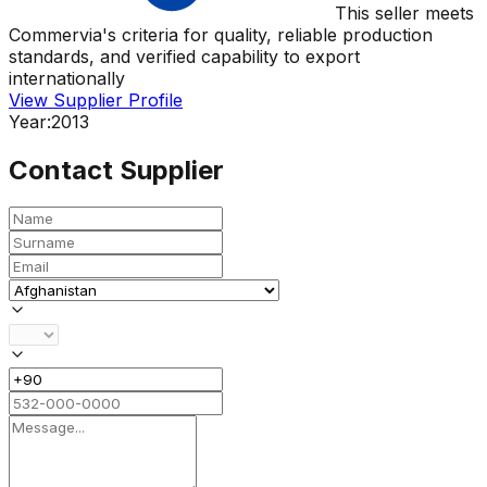
This seller meets
Commervia's criteria for quality, reliable production
standards, and verified capability to export
internationally
View Supplier Profile
Year:
2013
Contact Supplier