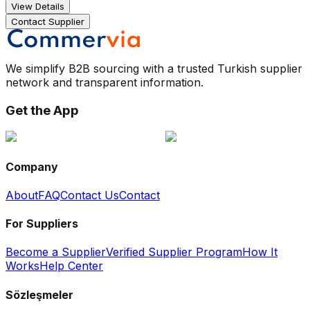
View Details
Contact Supplier
We simplify B2B sourcing with a trusted Turkish supplier
network and transparent information.
Get the App
Company
About
FAQ
Contact Us
Contact
For Suppliers
Become a Supplier
Verified Supplier Program
How It
Works
Help Center
Sözleşmeler