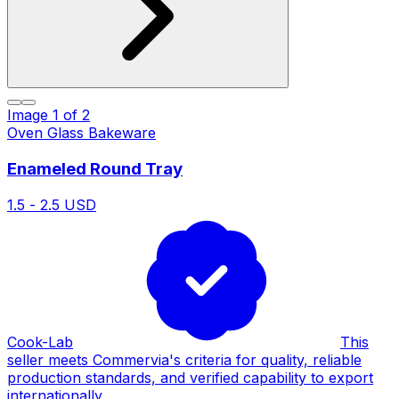
Image
1
of
2
Oven Glass Bakeware
Enameled Round Tray
1.5 - 2.5 USD
Cook-Lab
This
seller meets Commervia's criteria for quality, reliable
production standards, and verified capability to export
internationally