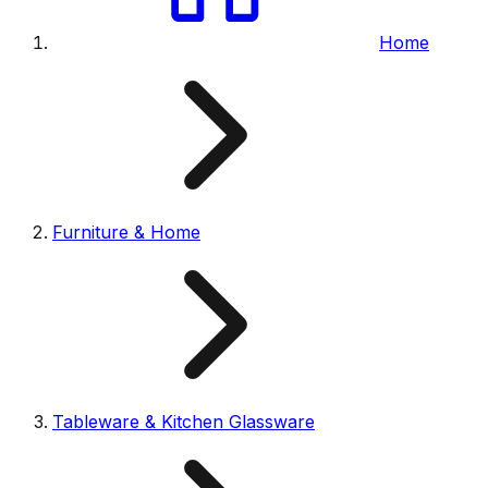
Home
Furniture & Home
Tableware & Kitchen Glassware