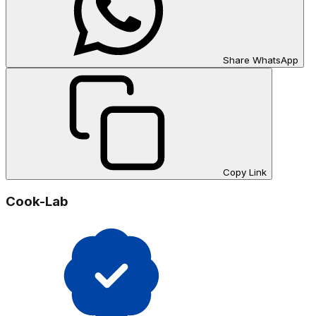
Share WhatsApp
Copy Link
Cook-Lab