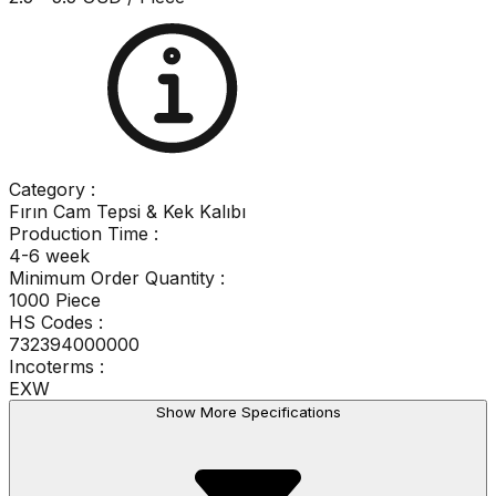
Category
:
Fırın Cam Tepsi & Kek Kalıbı
Production Time
:
4-6 week
Minimum Order Quantity
:
1000 Piece
HS Codes :
732394000000
Incoterms :
EXW
Show More Specifications