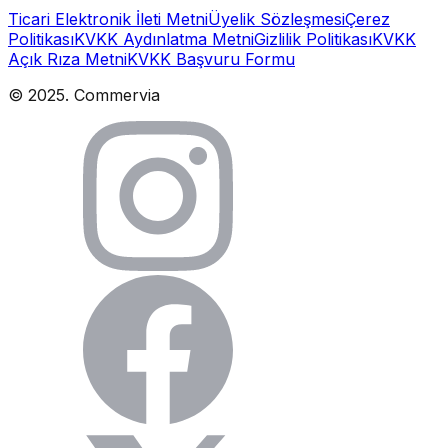
Ticari Elektronik İleti Metni
Üyelik Sözleşmesi
Çerez
Politikası
KVKK Aydınlatma Metni
Gizlilik Politikası
KVKK
Açık Rıza Metni
KVKK Başvuru Formu
© 2025. Commervia