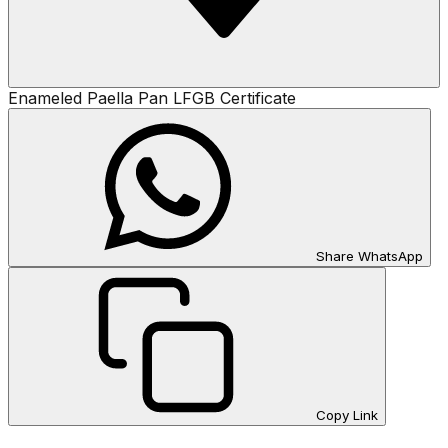
Enameled Paella Pan LFGB Certificate
Share WhatsApp
Copy Link