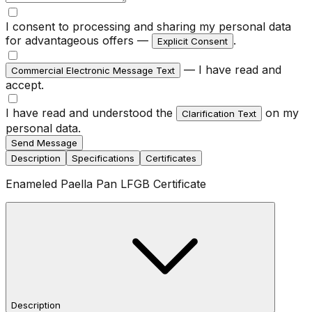
I consent to processing and sharing my personal data
for advantageous offers —
.
Explicit Consent
— I have read and
Commercial Electronic Message Text
accept.
I have read and understood the
on my
Clarification Text
personal data.
Send Message
Description
Specifications
Certificates
Enameled Paella Pan LFGB Certificate
Description