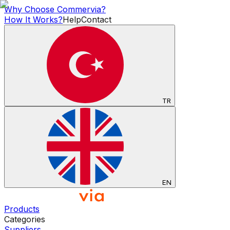
Why Choose Commervia?
How It Works?
Help
Contact
TR
EN
Products
Categories
Suppliers