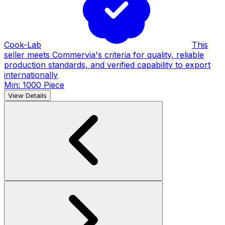
Cook-Lab
This
seller meets Commervia's criteria for quality, reliable
production standards, and verified capability to export
internationally
Min: 1000 Piece
View Details