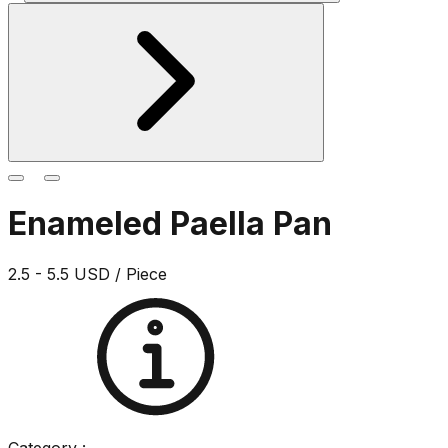
Enameled Paella Pan
2.5 - 5.5 USD / Piece