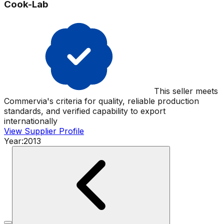
Cook-Lab
This seller meets
Commervia's criteria for quality, reliable production
standards, and verified capability to export
internationally
View Supplier Profile
Year:
2013