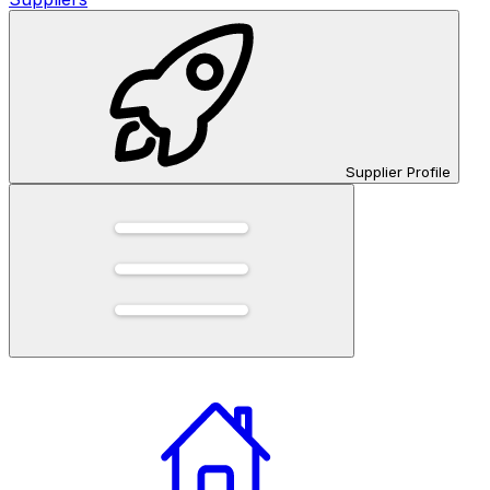
Supplier Profile