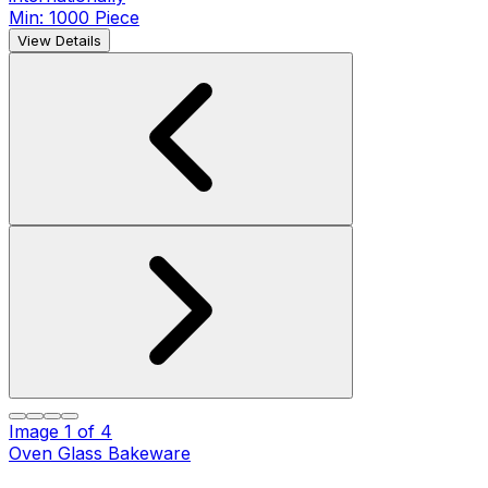
Min: 1000 Piece
View Details
Image
1
of
4
Oven Glass Bakeware