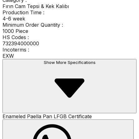
Category
:
Fırın Cam Tepsi & Kek Kalıbı
Production Time
:
4-6 week
Minimum Order Quantity
:
1000 Piece
HS Codes :
732394000000
Incoterms :
EXW
Show More Specifications
Enameled Paella Pan LFGB Certificate