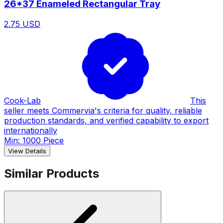
26*37 Enameled Rectangular Tray
2.75 USD
Cook-Lab
This
seller meets Commervia's criteria for quality, reliable
production standards, and verified capability to export
internationally
Min: 1000 Piece
View Details
Similar Products