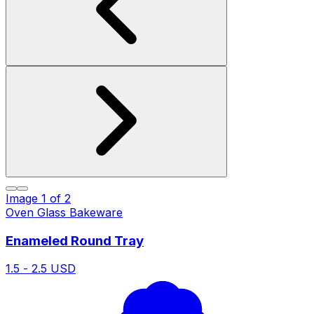
Image
1
of
2
Oven Glass Bakeware
Enameled Round Tray
1.5 - 2.5 USD