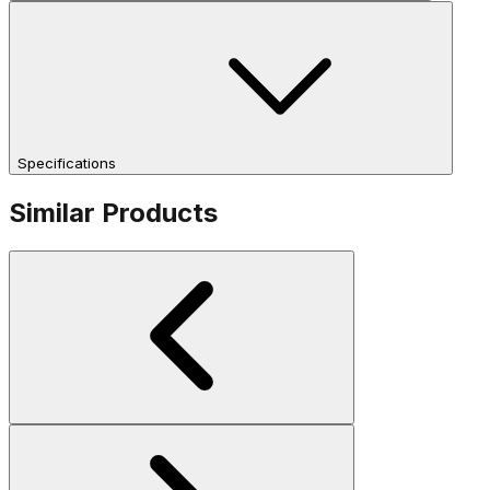
Specifications
Similar Products