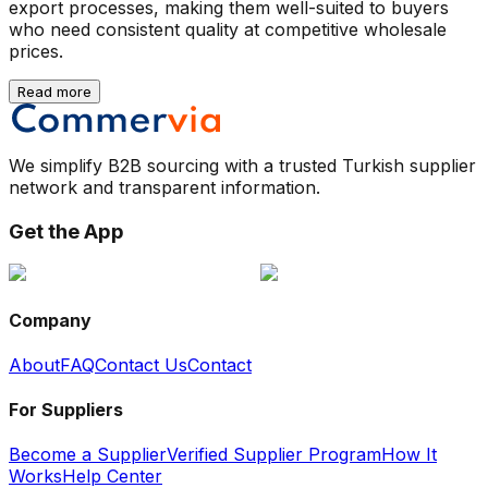
export processes, making them well-suited to buyers
who need consistent quality at competitive wholesale
prices.
Read more
We simplify B2B sourcing with a trusted Turkish supplier
network and transparent information.
Get the App
Company
About
FAQ
Contact Us
Contact
For Suppliers
Become a Supplier
Verified Supplier Program
How It
Works
Help Center