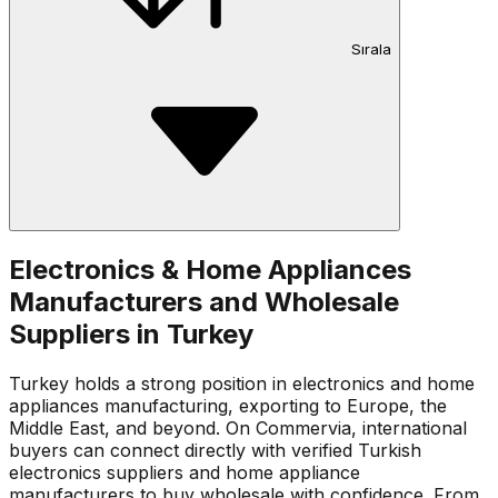
Sırala
Electronics & Home Appliances
Manufacturers and Wholesale
Suppliers in Turkey
Turkey holds a strong position in electronics and home
appliances manufacturing, exporting to Europe, the
Middle East, and beyond. On Commervia, international
buyers can connect directly with verified Turkish
electronics suppliers and home appliance
manufacturers to buy wholesale with confidence. From