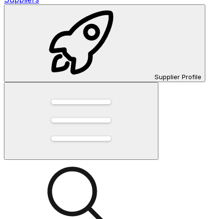
Supplier Profile