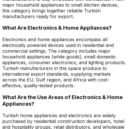
major household appliances to small kitchen devices,
this category brings together reliable Turkish
manufacturers ready for export.
What Are Electronics & Home Appliances?
Electronics and home appliances encompass all
electrically powered devices used in residential and
commercial settings. The category includes major
household appliances (white goods), small domestic
appliances, consumer electronics, and lighting products.
Turkish manufacturers in this space produce to
international export standards, supplying markets
across the EU, Gulf region, and Africa with cost-
effective, quality-tested products.
What Are the Use Areas of Electronics & Home
Appliances?
Turkish home appliances and electronics are widely
purchased by residential construction developers, hotel
and hospitality groups, retail distributors, and wholesale