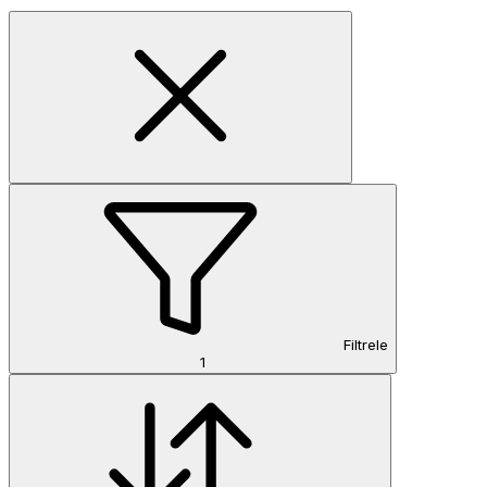
Filtrele
1