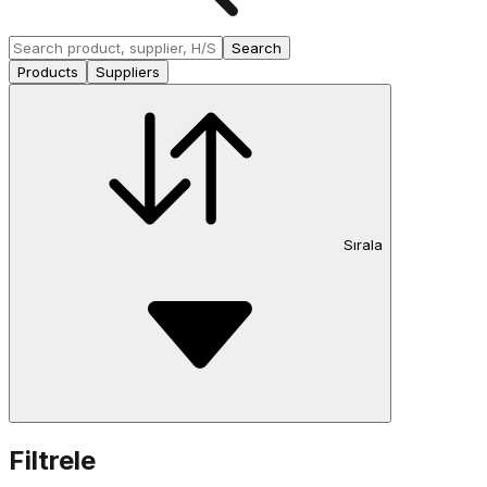
Search
Products
Suppliers
Sırala
Filtrele