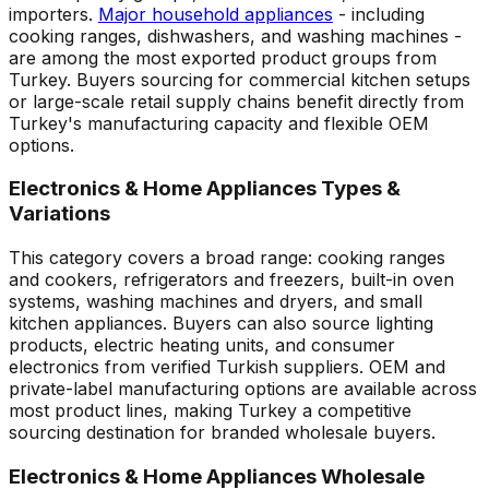
importers.
Major household appliances
- including
cooking ranges, dishwashers, and washing machines -
are among the most exported product groups from
Turkey. Buyers sourcing for commercial kitchen setups
or large-scale retail supply chains benefit directly from
Turkey's manufacturing capacity and flexible OEM
options.
Electronics & Home Appliances Types &
Variations
This category covers a broad range: cooking ranges
and cookers, refrigerators and freezers, built-in oven
systems, washing machines and dryers, and small
kitchen appliances. Buyers can also source lighting
products, electric heating units, and consumer
electronics from verified Turkish suppliers. OEM and
private-label manufacturing options are available across
most product lines, making Turkey a competitive
sourcing destination for branded wholesale buyers.
Electronics & Home Appliances Wholesale