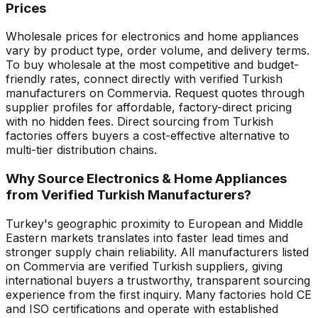
Prices
Wholesale prices for electronics and home appliances
vary by product type, order volume, and delivery terms.
To buy wholesale at the most competitive and budget-
friendly rates, connect directly with verified Turkish
manufacturers on Commervia. Request quotes through
supplier profiles for affordable, factory-direct pricing
with no hidden fees. Direct sourcing from Turkish
factories offers buyers a cost-effective alternative to
multi-tier distribution chains.
Why Source Electronics & Home Appliances
from Verified Turkish Manufacturers?
Turkey's geographic proximity to European and Middle
Eastern markets translates into faster lead times and
stronger supply chain reliability. All manufacturers listed
on Commervia are verified Turkish suppliers, giving
international buyers a trustworthy, transparent sourcing
experience from the first inquiry. Many factories hold CE
and ISO certifications and operate with established