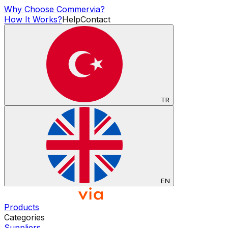
Why Choose Commervia?
How It Works?
Help
Contact
TR
EN
Products
Categories
Suppliers