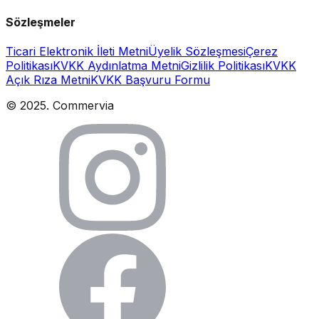
Sözleşmeler
Ticari Elektronik İleti Metni
Üyelik Sözleşmesi
Çerez
Politikası
KVKK Aydınlatma Metni
Gizlilik Politikası
KVKK
Açık Rıza Metni
KVKK Başvuru Formu
© 2025. Commervia